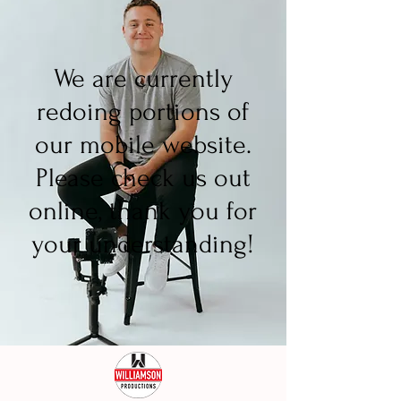
We are currently
redoing portions of
our mobile website.
Please check us out
online, thank you for
your understanding!