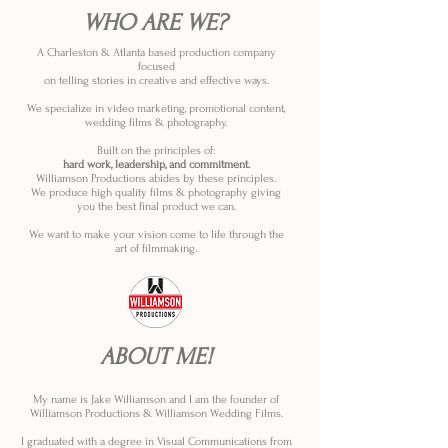
WHO ARE WE?
A Charleston & Atlanta based production company
focused
on telling stories in creative and effective ways.
We specialize in video marketing, promotional content,
wedding films & photography.
Built on the principles of:
hard work, leadership, and commitment.
Williamson Productions abides by these principles.
We produce high quality films & photography giving
you the best final product we can.
We want to make your vision come to life through the
art of filmmaking.
ABOUT ME!
My name is Jake Williamson and I am the founder of
Williamson Productions & Williamson Wedding Films.
I graduated with a degree in Visual Communications from