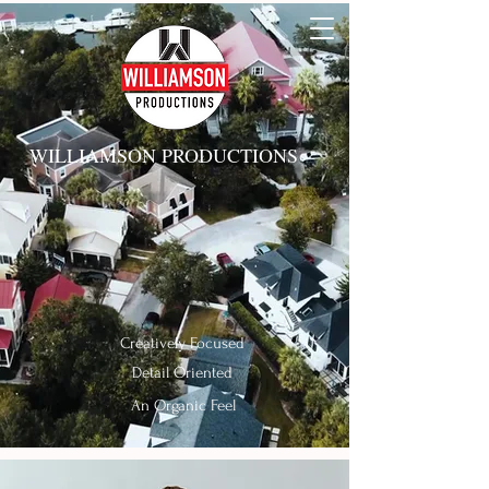
WILLIAMSON PRODUCTIONS
Creatively
Focused
Detail Oriented
An Organic Feel