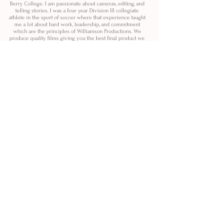
Berry College. I am passionate about cameras, editing, and
telling stories. I was a four year Division III collegiate
athlete in the sport of soccer where that experience taught
me a lot about hard work, leadership, and commitment
which are the principles of Williamson Productions. We
produce quality films giving you the best final product we
can.
Check us out soon!
@williamsonproductions
@williamsonweddingfilms
@williamsonproductionsphoto
SERVICES!
Full Scale Video Production.
Creative Ideas, Planning,
Shooting, + Editing.
Promotional Marketing Films.
Wedding Films.