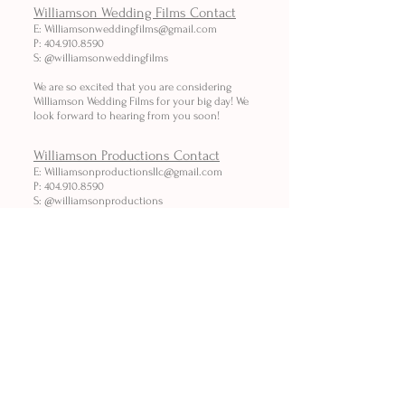
Williamson Wedding Films Contact
E:
Williamsonweddingfilms@gmail.com
P: 404.910.8590
S: @williamsonweddingfilms
We are so excited that you are considering
Williamson Wedding Films for your big day! We
look forward to hearing from you soon!
Williamson Productions Contact
E: Williamsonproductionsllc
@gmail.com
P: 404.910.8590
S: @williamsonproductions
We look forward to hearing about your project
and how we can serve your
video needs!
We are looking forward to hearing from you!
I
WILLIAMSONPRODUCTIONS.ORG